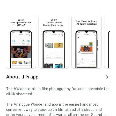
About this app
arrow_forward
The AW app: making film photography fun and accessible for
all UK shooters!
The Analogue Wonderland app is the easiest and most
convenient way to stock up on film ahead of a shoot, and
order your development afterwards: all on-the-go. Spend less