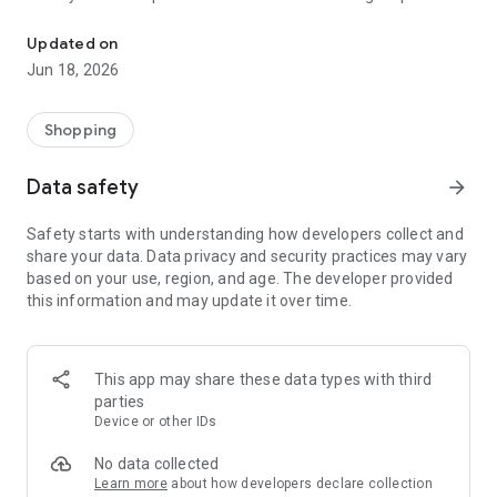
Your One-Stop Film Shop + Lab
time browsing and more time taking photos!
Updated on
++ Feefo Platinum Trusted Service Award Winner 2022 ++
Jun 18, 2026
++ Thousands of independent 5* reviews from our
customers across Trustpilot, Feefo and Facebook ++
++ Run by a small team of passionate film photographers ++
Shopping
We stock over 200 films across 35mm, 120, 110, large
Data safety
arrow_forward
format; as well as developing kits; film cameras; gifts for film
photographers; and community products. Our in-house
Safety starts with understanding how developers collect and
developing lab can process and scan 35mm film, 120 roll film,
share your data. Data privacy and security practices may vary
110 and APS.
based on your use, region, and age. The developer provided
this information and may update it over time.
When you buy film or developing from Analogue Wonderland
you also get:
- GENEROUS REWARD SCHEME to save you money on film
and developing
This app may share these data types with third
- ENTRY TO CLUB AW for exclusive deals and releases
parties
- FREE TRACKED SHIPPING for your exposed films into our lab
Device or other IDs
- no more lost rolls!
- CUSTOM LETTERBOX PACKAGING so you don't have to wait
No data collected
at home to get your film
Learn more
about how developers declare collection