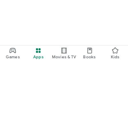
Games
Apps
Movies & TV
Books
Kids
Google Play
Play Pass
Play Points