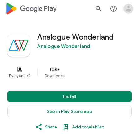
google_logo Play
search
help_outline
Analogue Wonderland
Analogue Wonderland
10K+
Everyone
info
Downloads
Install
See in Play Store app
Share
Add to wishlist