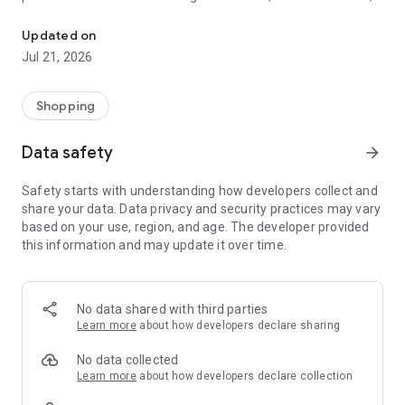
The Art of Everyday Luxury
we offer something truly special for every fragrance
connoisseur.
Updated on
Jul 21, 2026
Explore our carefully curated collections, thoughtfully
selected to match your unique style and preferences. With
our user-friendly app interface, browsing, selecting, and
Shopping
purchasing your favorite scents right from your smartphone
is completely effortless. Plus, you will unlock exclusive, app-
Data safety
arrow_forward
only deals and promotions designed to elevate your shopping
experience.
Safety starts with understanding how developers collect and
share your data. Data privacy and security practices may vary
Why Choose My Perfumes?
based on your use, region, and age. The developer provided
1. An Unmatched Selection: Explore a diverse portfolio of
this information and may update it over time.
authentic Arabic and global designer fragrances tailored to
every occasion.
2. Guaranteed Competitive Pricing: Enjoy premium, luxury
fragrances at the best possible market value.
No data shared with third parties
3. Exclusive In-App Rewards: Gain instant access to special
Learn more
about how developers declare sharing
promotions, flash sales, and discounts reserved solely for our
app users.
No data collected
4. Reliable, Swift Delivery: Experience fast, secure, and
Learn more
about how developers declare collection
seamless shipping directly to your doorstep anywhere in the