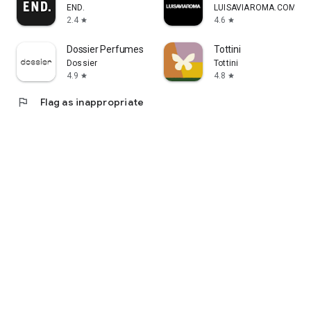
END.
LUISAVIAROMA.COM
2.4
4.6
star
star
Dossier Perfumes
Tottini
Dossier
Tottini
4.9
4.8
star
star
flag
Flag as inappropriate