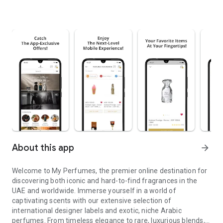
About this app
arrow_forward
Welcome to My Perfumes, the premier online destination for
discovering both iconic and hard-to-find fragrances in the
UAE and worldwide. Immerse yourself in a world of
captivating scents with our extensive selection of
international designer labels and exotic, niche Arabic
perfumes. From timeless elegance to rare, luxurious blends,