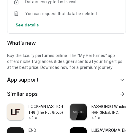
Data is encrypted in transit
UAE.
You can request that data be deleted
Elevate your fragrance signature and enjoy a seamless luxury
shopping experience. Download the My Perfumes app by MY
See details
PERFUMES FACTORY L.L.C. today and embark on an
unforgettable sensory journey.
What’s new
Buy the luxury perfumes online. The "My Perfumes" app
offers niche fragrances & designer scents at your fingertips
at the best price. Download now for a premium journey.
App support
expand_more
Similar apps
arrow_forward
LOOKFANTASTIC -Beauty Shopping
FASHIONGO Wholesale
THG (The Hut Group)
NHN Global, INC.
4.2
4.2
star
star
END.
LUISAVIAROMA: Elevat