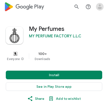
google_logo Play
search
help_outline
My Perfumes
MY PERFUME FACTORY L.L.C
100+
Everyone
info
Downloads
Install
See in Play Store app
Share
Add to wishlist