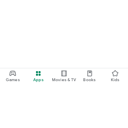
Games
Apps
Movies & TV
Books
Kids
Google Play