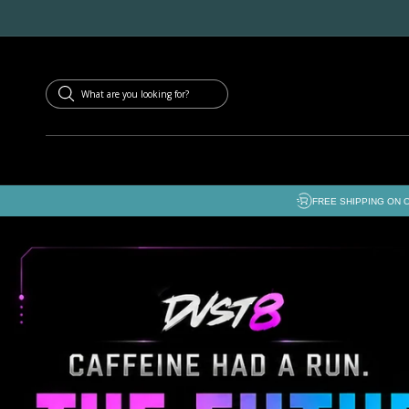
SKIP TO
CONTENT
FREE SHIPPING ON 