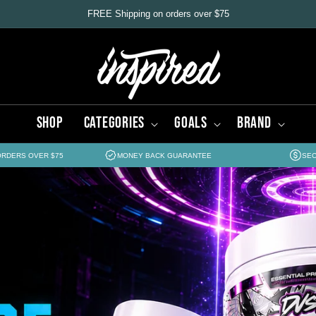
FREE Shipping on orders over $75
Shop
Categories
Goals
Brand
ORDERS OVER $75
MONEY BACK GUARANTEE
SEC