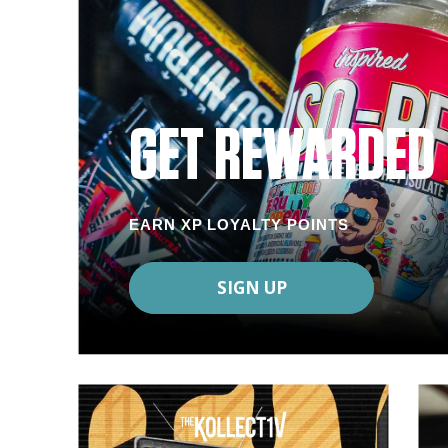
GET REWARDED
EARN XP LOYALTY POINTS
SIGN UP