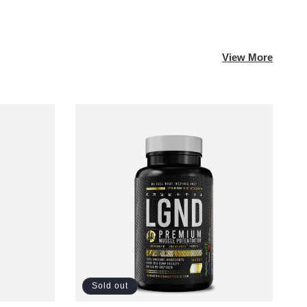
View More
Sold out