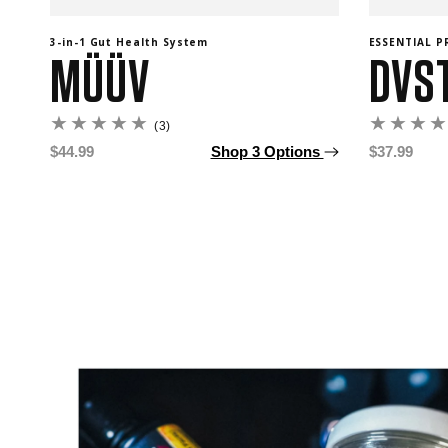
3-in-1 Gut Health System
ESSENTIAL 
MÜÜV
DVS
3
(3)
total
Regular
$44.99
Shop 3 Options
Regular
$37.99
reviews
price
price