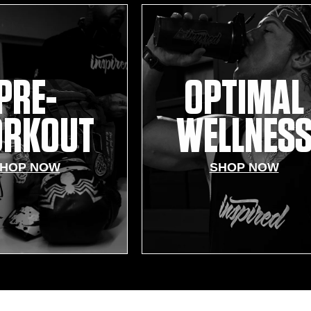
PRE-
OPTIMAL
RKOUT
WELLNES
HOP NOW
SHOP NOW