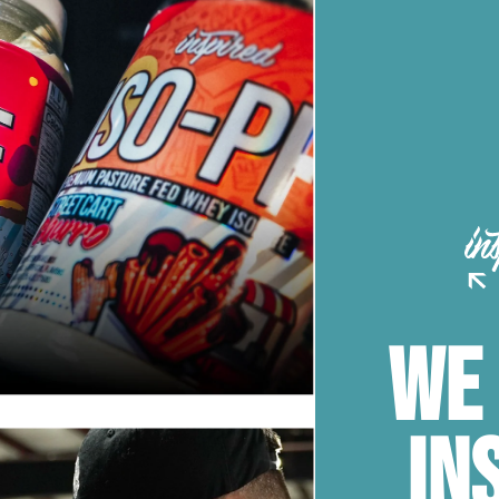
WE
IN