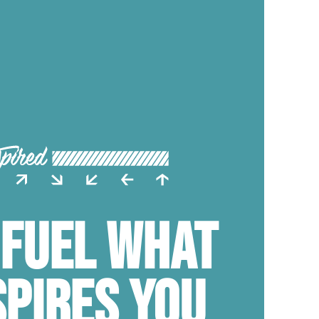
 FUEL WHAT
SPIRES YOU