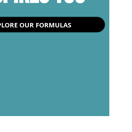
PLORE OUR FORMULAS