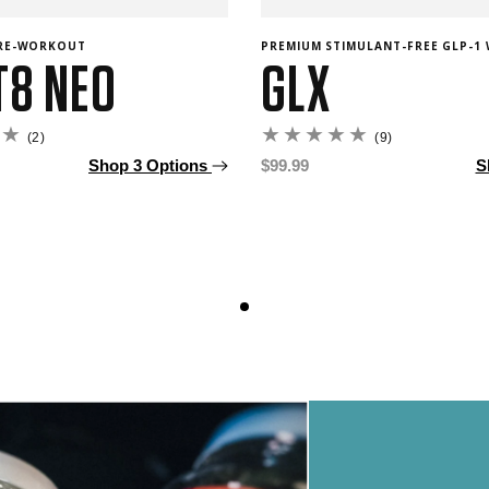
PRE-WORKOUT
PREMIUM STIMULANT-FREE GLP-1 
T8 NEO
GLX
2
9
(2)
(9)
total
total
Shop 3 Options
Regular
$99.99
S
reviews
reviews
price