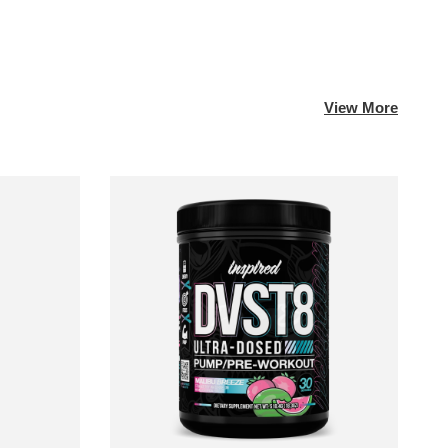
View More