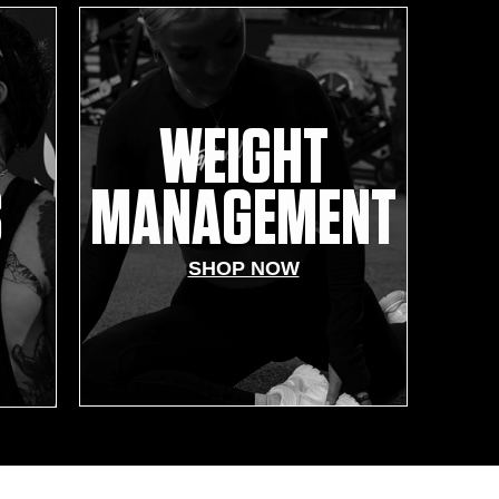
WEIGHT
S
MANAGEMENT
SHOP NOW