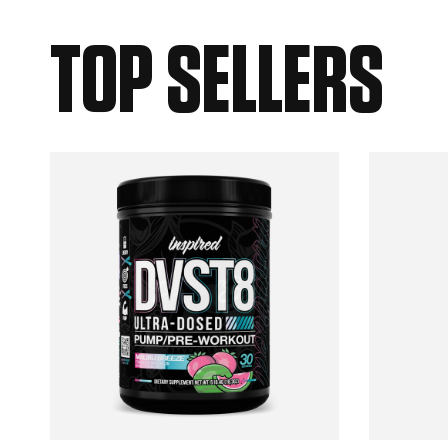
TOP SELLERS