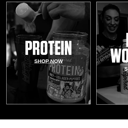
PROTEIN
WO
SHOP NOW
S