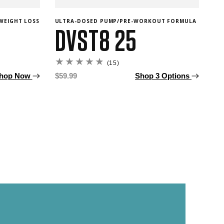
WEIGHT LOSS
ULTRA-DOSED PUMP/PRE-WORKOUT FORMULA
INR
DVST8 25
C
15
(15)
total
hop Now
Regular
$59.99
Shop 3 Options
reviews
price
Re
F
pr