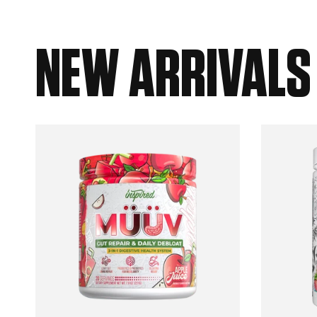
NEW ARRIVALS