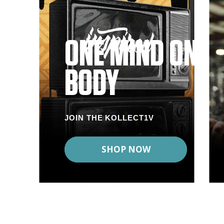
ONE MIND ONE
BODY
JOIN THE KOLLECT1V
SHOP NOW