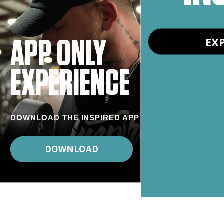
EX
APP ONLY
EXPERIENCE
DOWNLOAD THE INSPIRED APP
DOWNLOAD